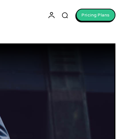
Pricing Plans