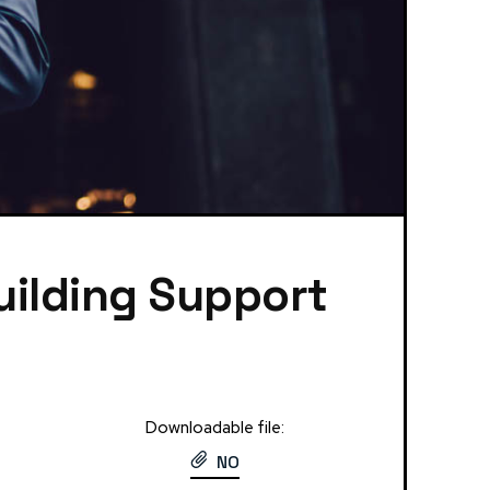
uilding Support
Downloadable file:
NO