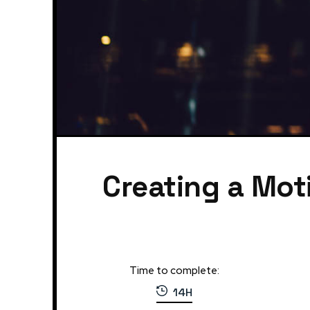
Creating a Mot
Time to complete:
14H