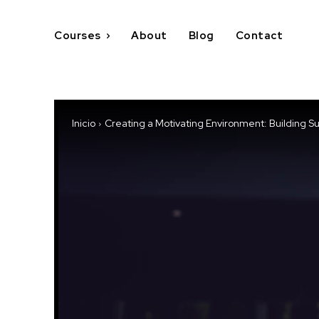
Courses
About
Blog
Contact
Inicio
Creating a Motivating Environment: Building S