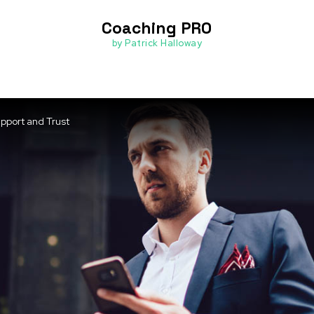
Coaching PRO
by Patrick Halloway
upport and Trust