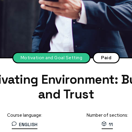
Motivation and Goal Setting
Paid
ivating Environment: B
and Trust
Course language:
Number of sections:
ENGLISH
11