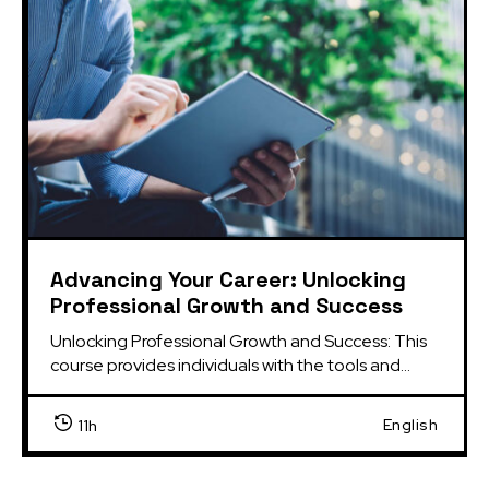
Advancing Your Career: Unlocking
Professional Growth and Success
Unlocking Professional Growth and Success: This 
course provides individuals with the tools and...
English
11h