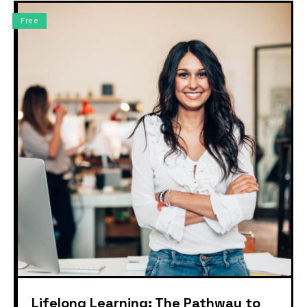
Free
Lifelong Learning: The Pathway to