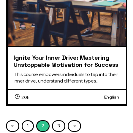
Ignite Your Inner Drive: Mastering
Unstoppable Motivation for Success
This course empowers individuals to tap into their 
inner drive, understand different types...
English
20h
1
2
3