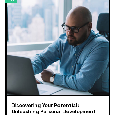
Discovering Your Potential:
Unleashing Personal Development