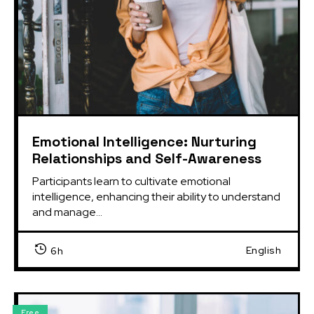
Emotional Intelligence: Nurturing
Relationships and Self-Awareness
Participants learn to cultivate emotional 
intelligence, enhancing their ability to understand 
and manage...
English
6h
Free