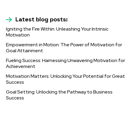
Latest blog posts:
Igniting the Fire Within: Unleashing Your Intrinsic
Motivation
Empowerment in Motion: The Power of Motivation for
Goal Attainment
Fueling Success: Harnessing Unwavering Motivation for
Achievement
Motivation Matters: Unlocking Your Potential for Great
Success
Goal Setting: Unlocking the Pathway to Business
Success