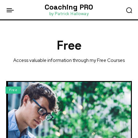
Coaching PRO
by Patrick Halloway
Free
Access valuable information through my Free Courses
Free