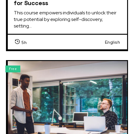
for Success
This course empowers individuals to unlock their 
true potential by exploring self-discovery, 
setting...
English
5h
Free