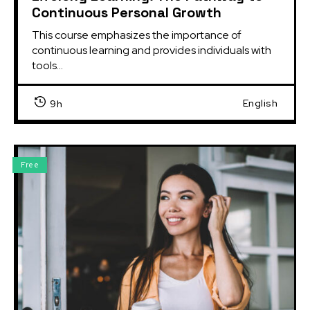
Continuous Personal Growth
This course emphasizes the importance of 
continuous learning and provides individuals with 
tools...
English
9h
Free